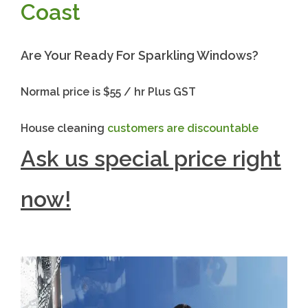
Coast
Are Your Ready For Sparkling Windows?
Normal price is $55 / hr Plus GST
House cleaning
customers are discountable
Ask us special price right
now!