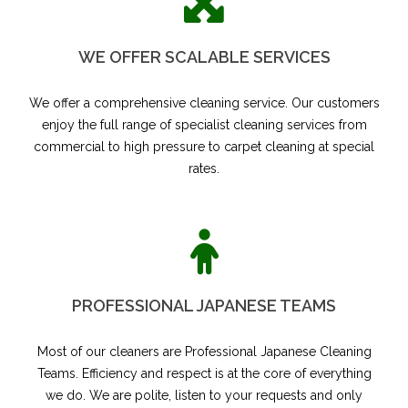
WE OFFER SCALABLE SERVICES
We offer a comprehensive cleaning service. Our customers
enjoy the full range of specialist cleaning services from
commercial to high pressure to carpet cleaning at special
rates.
PROFESSIONAL JAPANESE TEAMS
Most of our cleaners are Professional Japanese Cleaning
Teams. Efficiency and respect is at the core of everything
we do. We are polite, listen to your requests and only