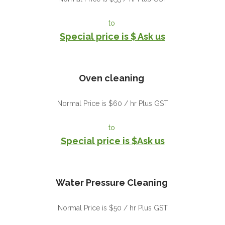
to
Special price is $ Ask us
Oven cleaning
Normal Price is $60 / hr Plus GST
to
Special price is $Ask us
Water Pressure Cleaning
Normal Price is $50 / hr Plus GST