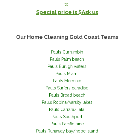
to
Special price is $Ask us
Our Home Cleaning Gold Coast
Teams
Pauls Currumbin
Pauls Palm beach
Pauls Burligh waters
Pauls Miami
Pauls Mermaid
Pauls Surfers paradise
Pauls Broad beach
Pauls Robina/varsity lakes
Pauls Carrara/Talai
Pauls Southport
Pauls Pacific pine
Pauls Runaway bay/hope island