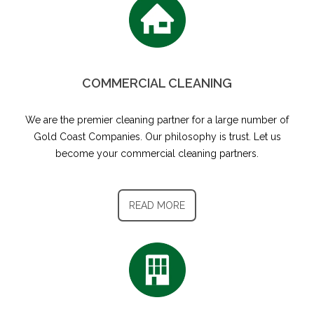
COMMERCIAL CLEANING
We are the premier cleaning partner for a large number of
Gold Coast Companies. Our philosophy is trust. Let us
become your commercial cleaning partners.
READ MORE