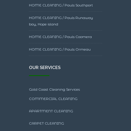
HOME CLEANING / Pauls Southport
HOME CLEANING / Pauls Runaway
bay, Hope island
HOME CLEANING / Pauls Coomera
HOME CLEANING / Pauls Ormeau
OUR SERVICES
Gold Coast Cleaning Services
COMMERCIAL CLEANING
APARTMENT CLEANING
CARPET CLEANING