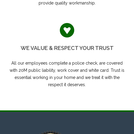
provide quality workmanship.
WE VALUE & RESPECT YOUR TRUST
All our employees complete a police check, are covered
with 20M public liability, work cover and white card. Trust is
essential working in your home and we treat it with the
respect it deserves.