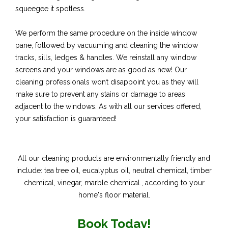
squeegee it spotless.
We perform the same procedure on the inside window
pane, followed by vacuuming and cleaning the window
tracks, sills, ledges & handles. We reinstall any window
screens and your windows are as good as new! Our
cleaning professionals won’t disappoint you as they will
make sure to prevent any stains or damage to areas
adjacent to the windows. As with all our services offered,
your satisfaction is guaranteed!
All our cleaning products are environmentally friendly and
include: tea tree oil, eucalyptus oil, neutral chemical, timber
chemical, vinegar, marble chemical., according to your
home's floor material.
Book Today!