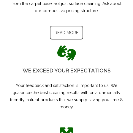
from the carpet base, not just surface cleaning. Ask about
our competitive pricing structure.
READ MORE
WE EXCEED YOUR EXPECTATIONS
Your feedback and satisfaction is important to us.​ We
guarantee the best cleaning results with environmentally
friendly, natural products that we supply saving you time &
money.