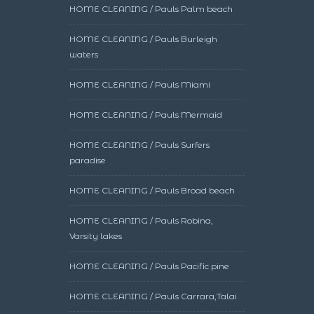
HOME CLEANING / Pauls Palm beach
HOME CLEANING / Pauls Burleigh
waters
HOME CLEANING / Pauls Miami
HOME CLEANING / Pauls Mermaid
HOME CLEANING / Pauls Surfers
paradise
HOME CLEANING / Pauls Broad beach
HOME CLEANING / Pauls Robina,
Varsity lakes
HOME CLEANING / Pauls Pacific pine
HOME CLEANING / Pauls Carrara,Talai