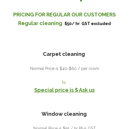
PRICING FOR REGULAR OUR CUSTOMERS
Regular cleaning
$50/ hr
GST excluded
Carpet cleaning
Normal Price is $40-$60 / per room
to
Special price is $ Ask us
Window cleaning
Normal Price is $55 / hr Plus GST