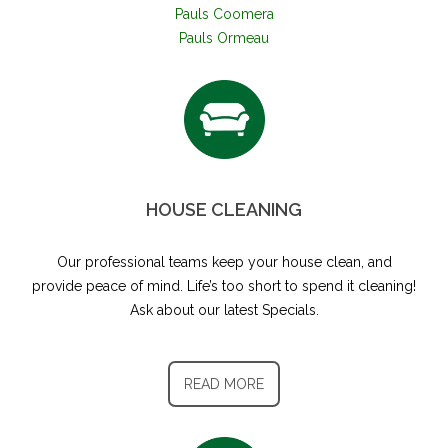
Pauls Coomera
Pauls Ormeau
HOUSE CLEANING
Our professional teams keep your house clean, and
provide peace of mind. Life’s too short to spend it cleaning!
Ask about our latest Specials.
READ MORE