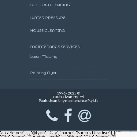
WINDOW CLEANING
WATER PRESSURE
HOUSE CLEANING
MAINTENANCE SERVICES
Lawn Mowing
Painting Flyer
1996 - 2025 ©
Pauls Clean Pty Ltd
Pauls clean king maintenance Pty Ltd
"areaServed": [ { "@type": "City", "name": "Surfers Paradise" }, { "@type":
"City", "name": "Burleigh Heads" }, { "@type": "City", "name": "Robina" } ]