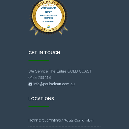
GET IN TOUCH
We Service The Entire GOLD COAST
0425 233 118
info@paulsclean.com.au
LOCATIONS
HOME CLEANING / Pauls Currumbin