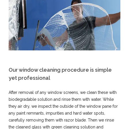
Our window cleaning procedure is simple
yet professional​
After removal of any window screens, we clean these with
biodegradable solution and rinse them with water. While
they air dry, we inspect the outside of the window pane for
any paint remnants, impurities and hard water spots,
carefully removing them with razor blade. Then we rinse
the cleaned glass with green cleaning solution and