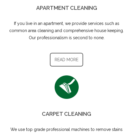
APARTMENT CLEANING
If you live in an apartment, we provide services such as
common area cleaning and comprehensive house keeping.
Our professionalism is second to none.
READ MORE
CARPET CLEANING
We use top grade professional machines to remove stains