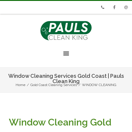
Phone
Facebook
Emai
Window Cleaning Services Gold Coast | Pauls
Clean King
Home
/
Gold Coast Cleaning Services
/
WINDOW CLEANING
Window Cleaning Gold